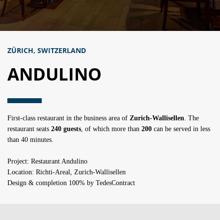
ZÜRICH, SWITZERLAND
ANDULINO
First-class restaurant in the business area of
Zurich-Wallisellen
. The
restaurant seats
240 guests
, of which more than
200
can be served in less
than 40 minutes.
Project: Restaurant Andulino
Location: Richti-Areal, Zurich-Wallisellen
Design & completion 100% by TedesContract