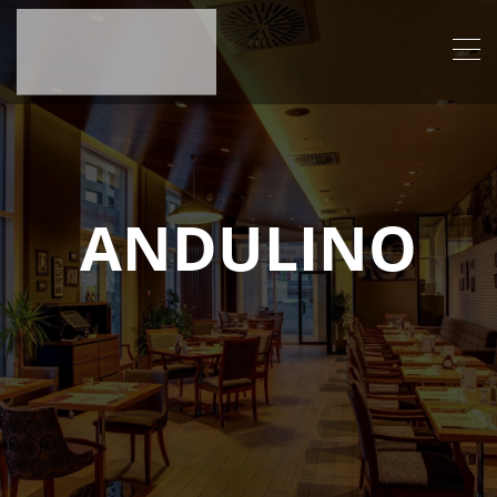
ANDULINO