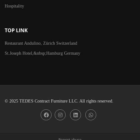
Hospitality
TOP LINK
Restaurant Andulino, Zürich Switzerland
St.Joseph Hotel,&nbsp;Hamburg Germany
© 2025 TEDES Contract Furniture LLC. All rights reserved.
Report abuse