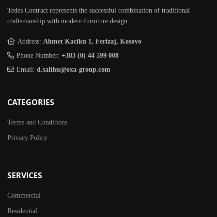
Tedes Contract represents the successful combination of traditional
craftsmanship with modern furniture design.
Address:
Ahmet Kaciku 1, Ferizaj, Kosovo
Phone Number:
+383 (0) 44 599 008
Email:
d.salihu@oxa-group.com
CATEGORIES
Terms and Conditions
Privacy Policy
SERVICES
Commercial
Residential