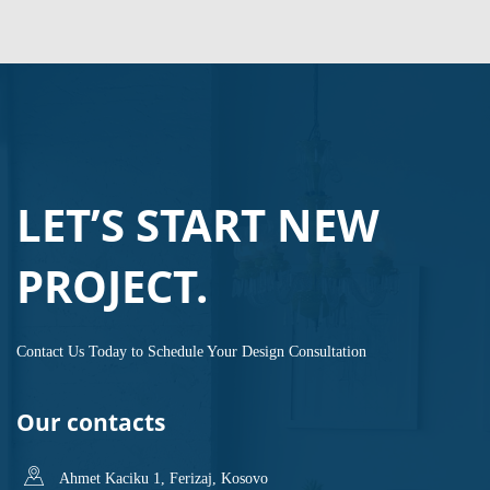
LET’S START NEW
PROJECT.
Contact Us Today to Schedule Your Design Consultation
Our contacts
Ahmet Kaciku 1, Ferizaj, Kosovo