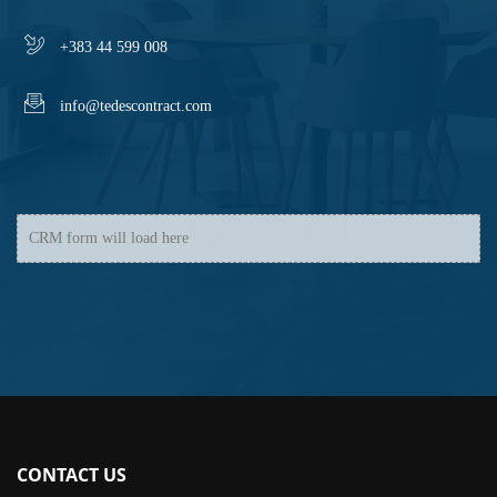
+383 44 599 008
info@tedescontract.com
CRM form will load here
CONTACT US